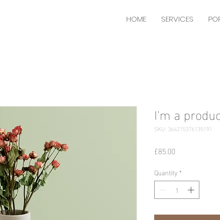
HOME
SERVICES
PO
I'm a produc
SKU: 364215376135191
Price
£85.00
Quantity
*