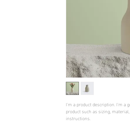
I'm a product description. I'm a 
product such as sizing, material,
instructions.