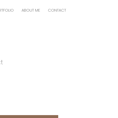
RTFOLIO
ABOUT ME
CONTACT
t