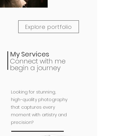
Explore portfolio
My Services
Connect with me
begin a journey
Looking for stunning,
high-quality photography
that captures every
moment with artistry and
precision?