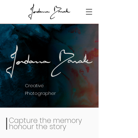
Creative
Photographer
Capture the memory
honour the story