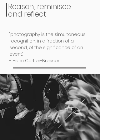
Reason, reminisce
and reflect
"photography is the simultaneous
recognition, in a fraction of a
second, of the significance of an
event."
- Henri Cartier-Bresson