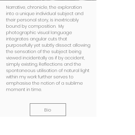
Narrative, chronicle, the exploration
into a unique individual subject and
their personal story, is inextricably
bound by composition. My
photographic visual language
integrates angular cuts that
purposefully yet subtly dissect allowing
the sensation of the subject being
viewed incidentally as if by accident,
simply existing. Reflections and the
spontaneous utilisation of natural light
within my work further serves to
emphasise the notion of a sublime
moment in time.
Bio