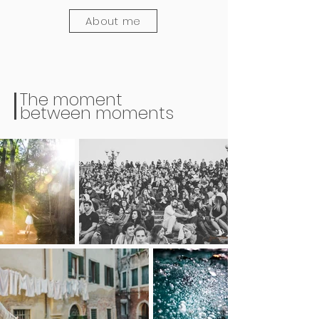
About me
The moment
between moments