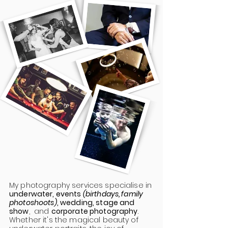
My photography services specialise in
underwater, events
(birthdays, family
photoshoots)
, wedding, stage and
show
, and
corporate photography
.
Whether it's the magical beauty of