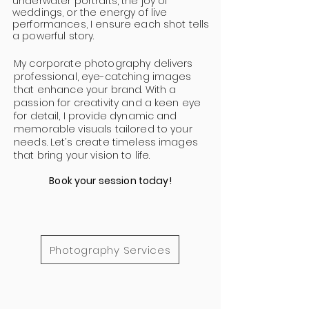
underwater portraits, the joy of
weddings, or the energy of live
performances, I ensure each shot tells
a powerful story.
My corporate photography delivers
professional, eye-catching images
that enhance your brand. With a
passion for creativity and a keen eye
for detail, I provide dynamic and
memorable visuals tailored to your
needs. Let’s create timeless images
that bring your vision to life.
Book your session today!
Photography Services