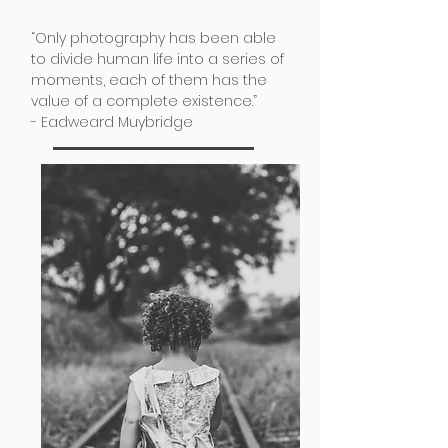
“Only photography has been able
to divide human life into a series of
moments, each of them has the
value of a complete existence.”
- Eadweard Muybridge