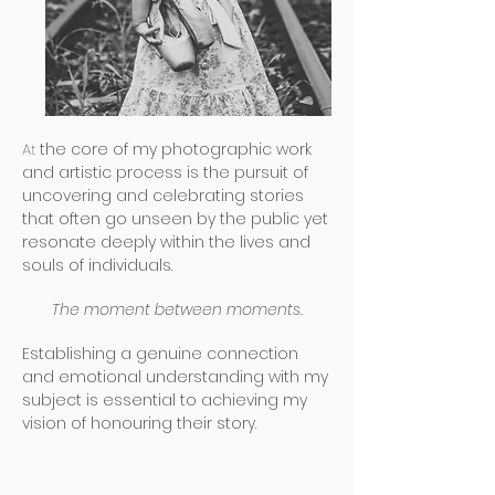
At
the core of my photographic work
and artistic process is the pursuit of
uncovering and celebrating stories
that often go unseen by the public yet
resonate deeply within the lives and
souls of individuals.
The moment between moments.
Establishing a genuine connection
and emotional understanding with my
subject is essential to achieving my
vision of honouring their story.